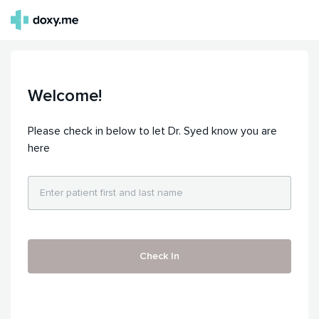
Welcome!
Please check in below to let Dr. Syed know you are
here
Check In